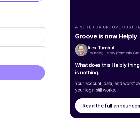
A NOTE FOR GROOVE CUSTO
Groove is now Helply
Alex Turnbull
Founder, Helply (formerly Gr
What does this Helply thin
is nothing.
Your account, data, and workflo
your login still works.
Read the full announce