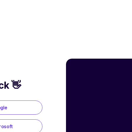
ck 👋
ogle
rosoft