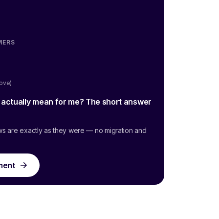
MERS
oove)
g actually mean for me? The short answer
ws are exactly as they were — no migration and
ment