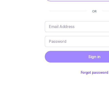
OR
Sign in
Forgot password