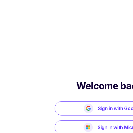
Welcome ba
Sign in with Go
Sign in with Mic